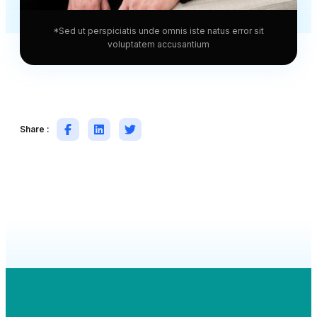
*Sed ut perspiciatis unde omnis iste natus error sit
voluptatem accusantium
Share :