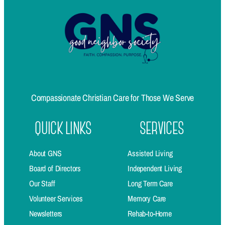
Compassionate Christian Care for Those We Serve
QUICK LINKS
SERVICES
About GNS
Assisted Living
Board of Directors
Independent Living
Our Staff
Long Term Care
Volunteer Services
Memory Care
Newsletters
Rehab-to-Home