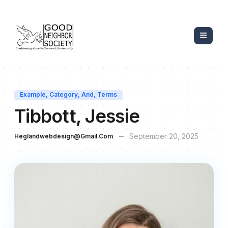
Example
,
Category
,
And
,
Terms
Tibbott, Jessie
September 20, 2025
Heglandwebdesign@gmail.com