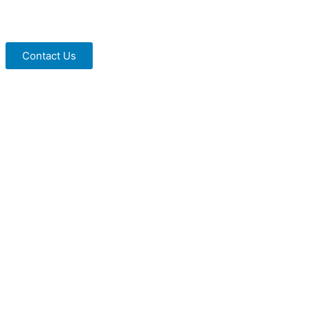
Contact Us