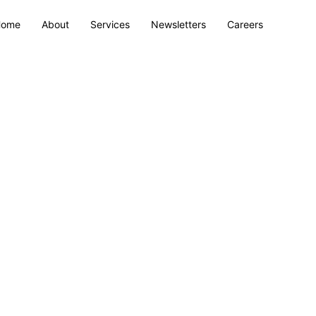
Home
About
Services
Newsletters
Careers