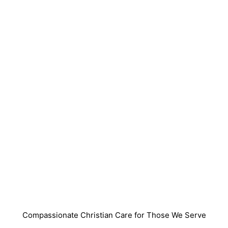
Compassionate Christian Care for Those We Serve