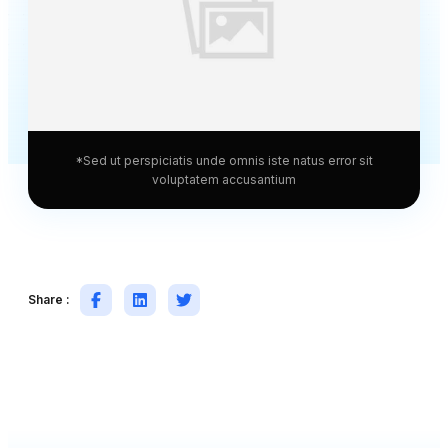
*Sed ut perspiciatis unde omnis iste natus error sit
voluptatem accusantium
Share :