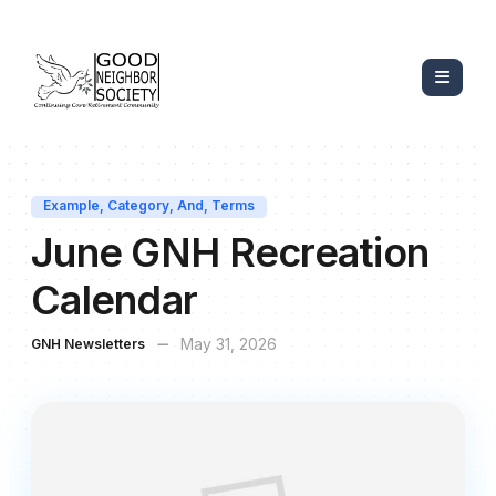
Example
,
Category
,
And
,
Terms
June GNH Recreation
Calendar
May 31, 2026
GNH Newsletters