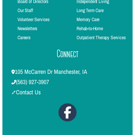
Board of Directors
Independent Living
Our Staff
Long Term Care
Volunteer Services
Memory Care
Newsletters
Rehab-to-Home
Careers
Outpatient Therapy Services
Connect
105 McCarren Dr Manchester, IA
(563) 927-3907
Contact Us