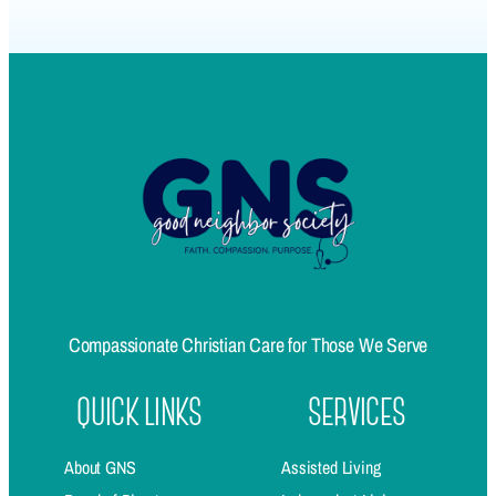
Compassionate Christian Care for Those We Serve
QUICK LINKS
SERVICES
About GNS
Assisted Living